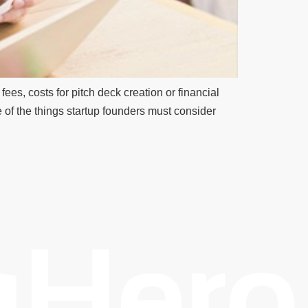
ees, costs for pitch deck creation or financial
 of the things startup founders must consider