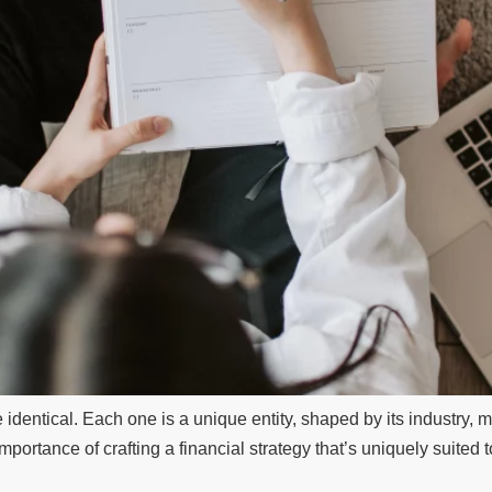
dentical. Each one is a unique entity, shaped by its industry, ma
 importance of crafting a financial strategy that’s uniquely suited 