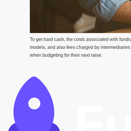
To get hard cash, the costs associated with fundra
models, and also fees charged by intermediaries f
when budgeting for their next raise.