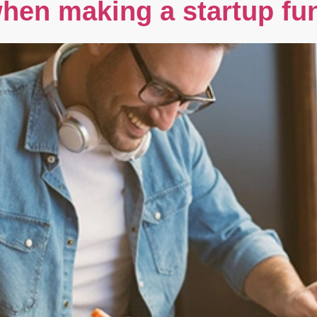
hen making a startup fu