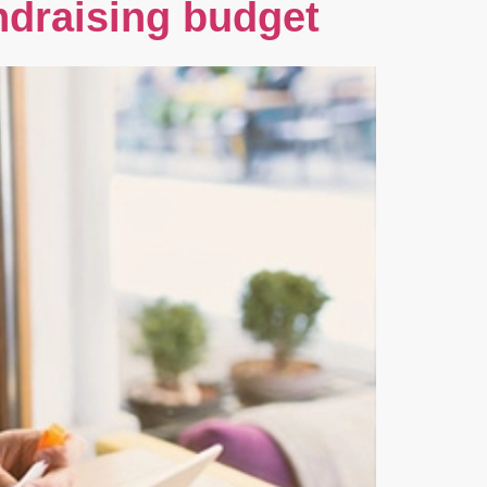
ndraising budget