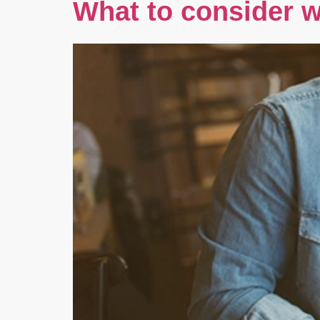
What to consider w