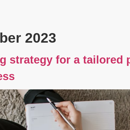
Book
Events
Blog
About
ber 2023
g strategy for a tailored
ess