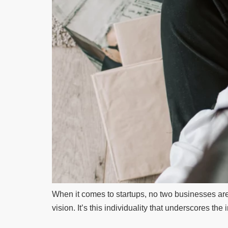
When it comes to startups, no two businesses are i
vision. It’s this individuality that underscores the