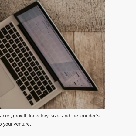
rket, growth trajectory, size, and the founder’s
to your venture.