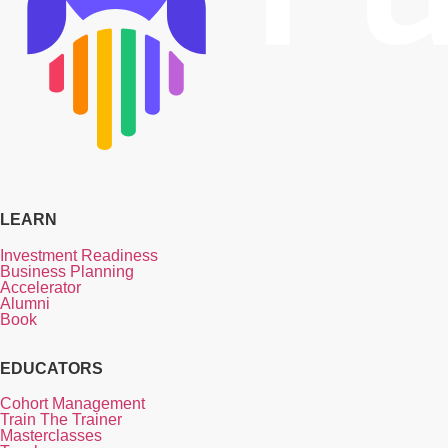
LEARN
Investment Readiness
Business Planning
Accelerator
Alumni
Book
EDUCATORS
Cohort Management
Train The Trainer
Masterclasses