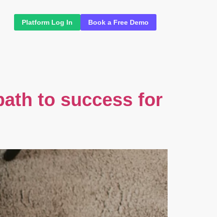
Platform Log In
Book a Free Demo
 path to success for