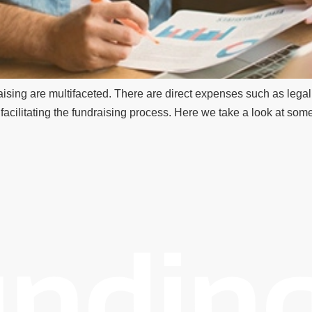
ising are multifaceted. There are direct expenses such as legal f
acilitating the fundraising process. Here we take a look at some