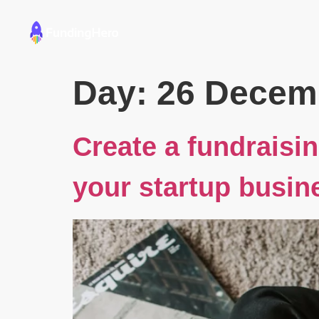
Founders
Educators
Day:
26 Decem
Create a fundraisin
your startup busin