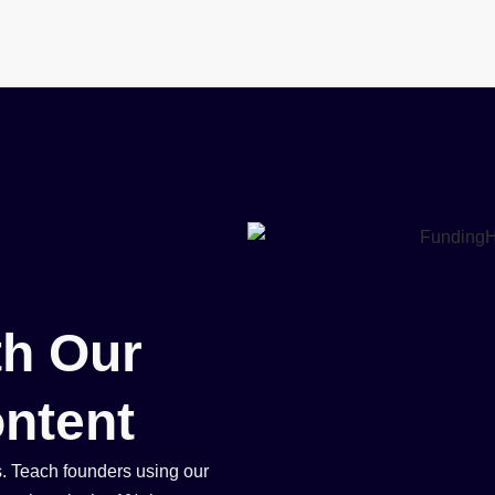
Book
Events
Blog
About
h Our
ntent
s. Teach founders using our