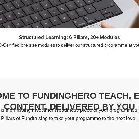
Structured Learning: 6 Pillars, 20+ Modules
Certified bite size modules to deliver our structured programme at y
ME TO FUNDINGHERO TEACH, 
CONTENT, DELIVERED BY YOU
s the missing investment readiness piece of your programmes p
Pillars of Fundraising to take your programme to the next level.