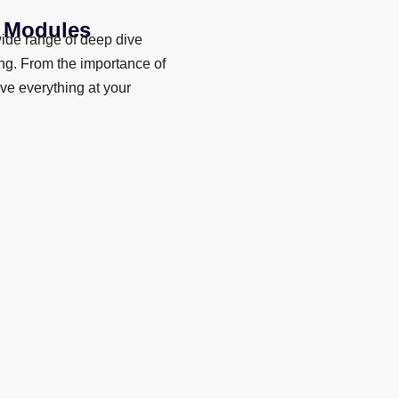
+ Modules
ide range of deep dive
ing. From the importance of
ave everything at your