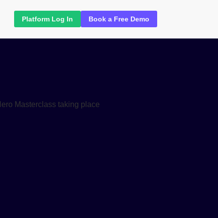
Platform Log In
Book a Free Demo