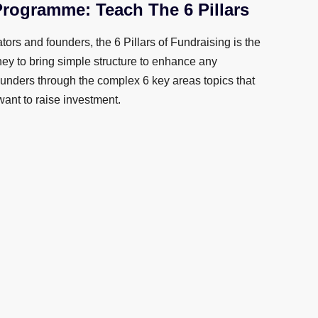
Programme: Teach The 6 Pillars
tors and founders, the 6 Pillars of Fundraising is the
ney to bring simple structure to enhance any
nders through the complex 6 key areas topics that
want to raise investment.