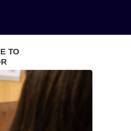
E TO
OR