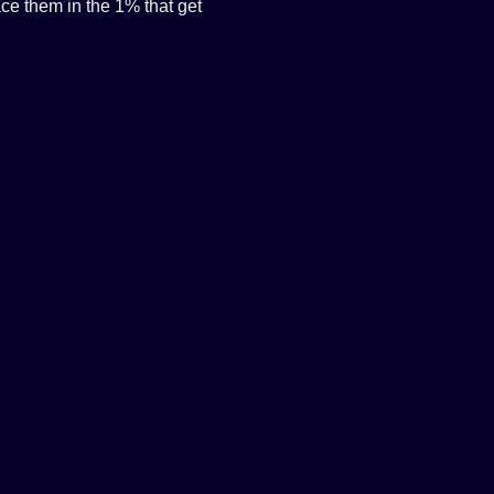
e them in the 1% that get