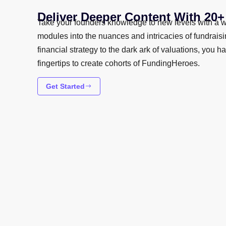
Deliver Deeper Content With 20
Take your founders knowledge to new levels with a w
modules into the nuances and intricacies of fundrais
financial strategy to the dark ark of valuations, you h
fingertips to create cohorts of FundingHeroes.
Get Started