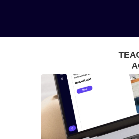
TEA
A