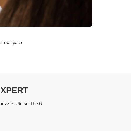
our own pace.
EXPERT
uzzle. Utilise The 6