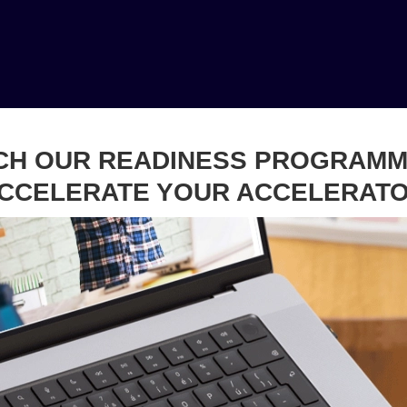
CH OUR READINESS PROGRAMM
CCELERATE YOUR ACCELERAT