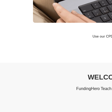
Use our CPD-
WELCO
FundingHero Teach i