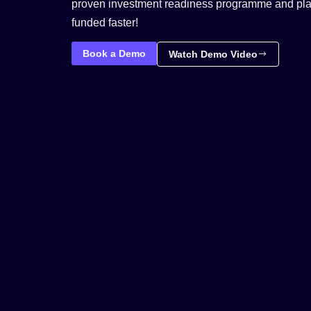
proven investment readiness programme and plac
funded faster!
Book a Demo
Watch Demo Video