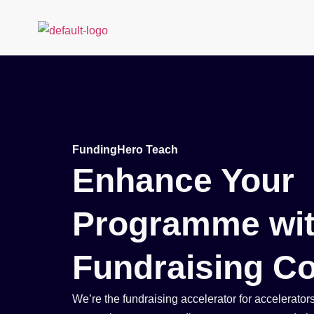
Founders
Educators
FundingHero Teach
Enhance Your
Programme wit
Fundraising Co
We’re the fundraising accelerator for accelerator