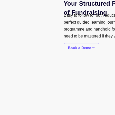
Your Structured 
of Fundraising
Easy to follow for both educa
perfect guided learning jour
programme and handhold fou
need to be mastered if they 
Book a Demo