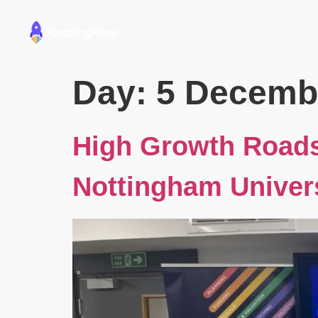
Founders
Educators
Day:
5 Decemb
High Growth Road
Nottingham Univer