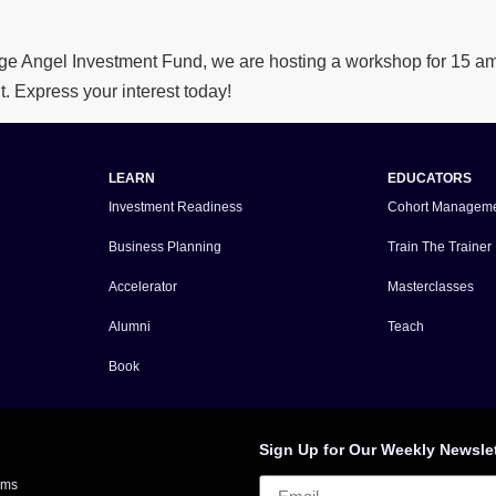
e Angel Investment Fund, we are hosting a workshop for 15 amb
t. Express your interest today!
LEARN
EDUCATORS
Investment Readiness
Cohort Managem
Business Planning
Train The Trainer
Accelerator
Masterclasses
Alumni
Teach
Book
Sign Up for Our Weekly Newsle
rms