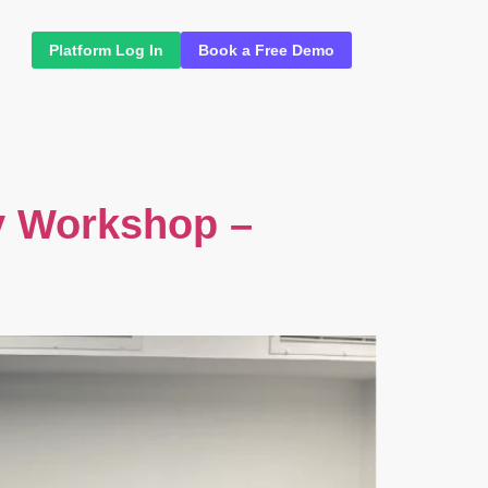
Platform Log In
Book a Free Demo
y Workshop –