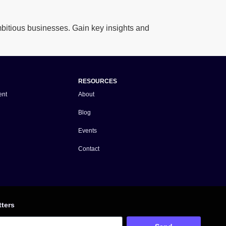
itious businesses. Gain key insights and
RESOURCES
ent
About
Blog
Events
Contact
tters