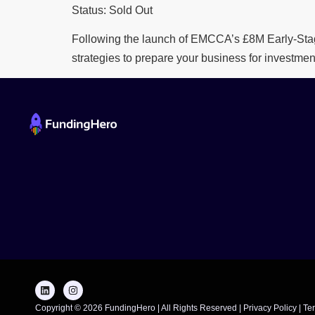
Status: Sold Out
Following the launch of EMCCA’s £8M Early-Stag
strategies to prepare your business for investmen
Copyright © 2026 FundingHero | All Rights Reserved |
Privacy Policy
|
Te