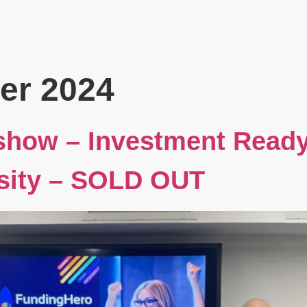
Book
Events
Blog
About
er 2024
show – Investment Read
sity – SOLD OUT