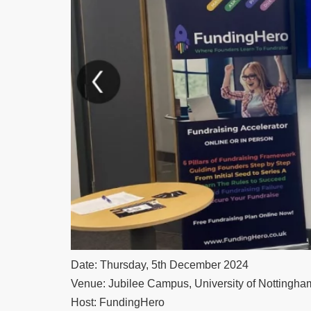
Date: Thursday, 5th December 2024
Venue: Jubilee Campus, University of Nottingha
Host: FundingHero